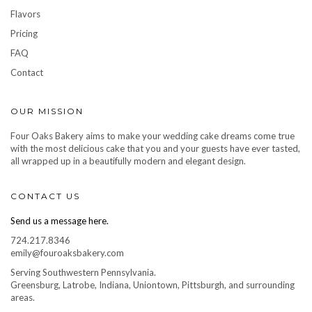
Flavors
Pricing
FAQ
Contact
OUR MISSION
Four Oaks Bakery aims to make your wedding cake dreams come true
with the most delicious cake that you and your guests have ever tasted,
all wrapped up in a beautifully modern and elegant design.
CONTACT US
Send us a message here.
724.217.8346
emily@fouroaksbakery.com
Serving Southwestern Pennsylvania.
Greensburg, Latrobe, Indiana, Uniontown, Pittsburgh, and surrounding
areas.