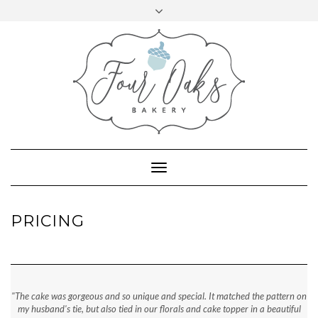
VIEW
VIEW
Skip
Toggle
@FOUROAKSBAKERY’S
@FOUROAKSBAKERY’S
to
724.972.6197
PROFILE
header
PROFILE
ON
ON
content
emily@fouroaksbakery.com
FACEBOOK
INSTAGRAM
Toggle
Navigation
PRICING
"The cake was gorgeous and so unique and special. It matched the pattern on
my husband's tie, but also tied in our florals and cake topper in a beautiful