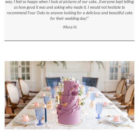
way. I feel so happy when I look at pictures of our cake...Everyone kept telling
us how good it was and asking who made it. I would not hesitate to
recommend Four Oaks to anyone looking for a delicious and beautiful cake
for their wedding day!"
-Mora H.