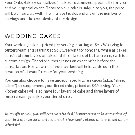
Four Oaks Bakery specializes in cakes, customized specifically for you
and your special event. Because your cake is unique to you, the price
will be unique, as well. The final cost is dependent on the number of
servings and the complexity of the design.
WEDDING CAKES
Your wedding cake is priced per serving, starting at $5.75/serving for
buttercream and starting at $6.75/serving for fondant. While all cakes
consist of four layers of cake and three layers of buttercream, each is a
custom design. Therefore, there is not an exact price before the
consultation. Being aware of your budget will help guide us in the
creation of a beautiful cake for your wedding.
You can also choose to have undecorated kitchen cakes (a.k.a. "sheet
cakes") to supplement your tiered cake, priced at $4/serving. Your
kitchen cakes will also have four layers of cake and three layers of
buttercream, just like your tiered cake.
As my gift to you, you will receive a fresh 4" buttercream cake at the time of
your first anniversary. Just reach out a few weeks ahead of time to get on the
schedule!