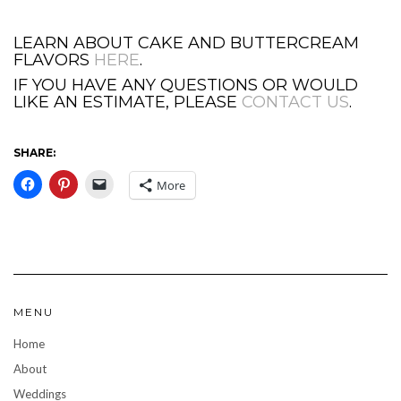
LEARN ABOUT CAKE AND BUTTERCREAM
FLAVORS
HERE
.
IF YOU HAVE ANY QUESTIONS OR WOULD
LIKE AN ESTIMATE, PLEASE
CONTACT US
.
SHARE:
More
MENU
Home
About
Weddings