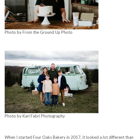
Photo by From the Ground Up Photo
Photo by Kari Fabri Photography
When I started Four Oaks Bakery in 2017, it looked a lot different than