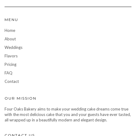
MENU
Home
About
Weddings
Flavors
Pricing
FAQ
Contact
OUR MISSION
Four Oaks Bakery aims to make your wedding cake dreams come true
with the most delicious cake that you and your guests have ever tasted,
all wrapped up in a beautifully modern and elegant design.
CONTACT US