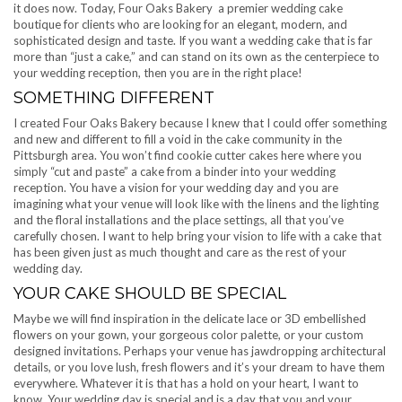
it does now. Today, Four Oaks Bakery a premier wedding cake
boutique for clients who are looking for an elegant, modern, and
sophisticated design and taste. If you want a wedding cake that is far
more than “just a cake,” and can stand on its own as the centerpiece to
your wedding reception, then you are in the right place!
SOMETHING DIFFERENT
I created Four Oaks Bakery because I knew that I could offer something
and new and different to fill a void in the cake community in the
Pittsburgh area. You won’t find cookie cutter cakes here where you
simply “cut and paste” a cake from a binder into your wedding
reception. You have a vision for your wedding day and you are
imagining what your venue will look like with the linens and the lighting
and the floral installations and the place settings, all that you’ve
carefully chosen. I want to help bring your vision to life with a cake that
has been given just as much thought and care as the rest of your
wedding day.
YOUR CAKE SHOULD BE SPECIAL
Maybe we will find inspiration in the delicate lace or 3D embellished
flowers on your gown, your gorgeous color palette, or your custom
designed invitations. Perhaps your venue has jawdropping architectural
details, or you love lush, fresh flowers and it’s your dream to have them
everywhere. Whatever it is that has a hold on your heart, I want to
know. Your wedding day is special and is a day that you and your