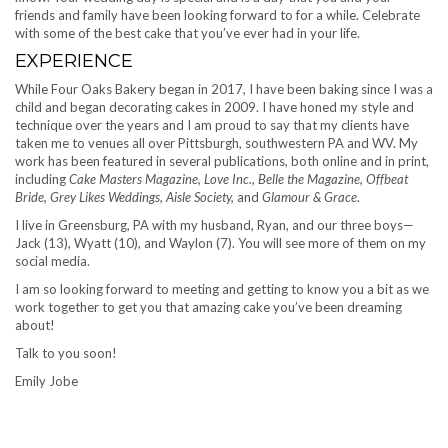
friends and family have been looking forward to for a while. Celebrate
with some of the best cake that you’ve ever had in your life.
EXPERIENCE
While Four Oaks Bakery began in 2017, I have been baking since I was a
child and began decorating cakes in 2009. I have honed my style and
technique over the years and I am proud to say that my clients have
taken me to venues all over Pittsburgh, southwestern PA and WV. My
work has been featured in several publications, both online and in print,
including
Cake Masters Magazine, Love Inc., Belle the Magazine, Offbeat
Bride, Grey Likes Weddings, Aisle Society,
and
Glamour & Grace
.
I live in Greensburg, PA with my husband, Ryan, and our three boys—
Jack (13), Wyatt (10), and Waylon (7). You will see more of them on my
social media.
I am so looking forward to meeting and getting to know you a bit as we
work together to get you that amazing cake you’ve been dreaming
about!
Talk to you soon!
Emily Jobe