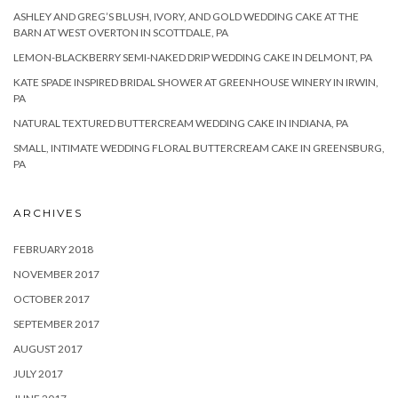
ASHLEY AND GREG’S BLUSH, IVORY, AND GOLD WEDDING CAKE AT THE
BARN AT WEST OVERTON IN SCOTTDALE, PA
LEMON-BLACKBERRY SEMI-NAKED DRIP WEDDING CAKE IN DELMONT, PA
KATE SPADE INSPIRED BRIDAL SHOWER AT GREENHOUSE WINERY IN IRWIN,
PA
NATURAL TEXTURED BUTTERCREAM WEDDING CAKE IN INDIANA, PA
SMALL, INTIMATE WEDDING FLORAL BUTTERCREAM CAKE IN GREENSBURG,
PA
ARCHIVES
FEBRUARY 2018
NOVEMBER 2017
OCTOBER 2017
SEPTEMBER 2017
AUGUST 2017
JULY 2017