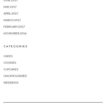
JUNE 2017
MAY 2017
APRIL 2017
MARCH 2017
FEBRUARY 2017
NOVEMBER 2016
CATEGORIES
CAKES
COOKIES
CUPCAKES
UNCATEGORIZED
WEDDINGS