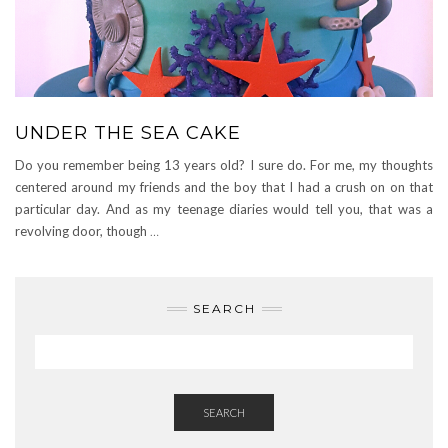
UNDER THE SEA CAKE
Do you remember being 13 years old? I sure do. For me, my thoughts
centered around my friends and the boy that I had a crush on on that
particular day. And as my teenage diaries would tell you, that was a
revolving door, though
…
SEARCH
SEARCH