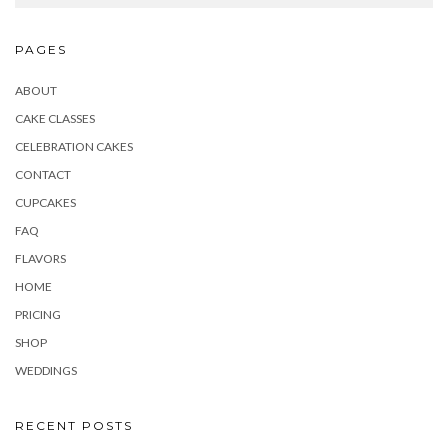
PAGES
ABOUT
CAKE CLASSES
CELEBRATION CAKES
CONTACT
CUPCAKES
FAQ
FLAVORS
HOME
PRICING
SHOP
WEDDINGS
RECENT POSTS