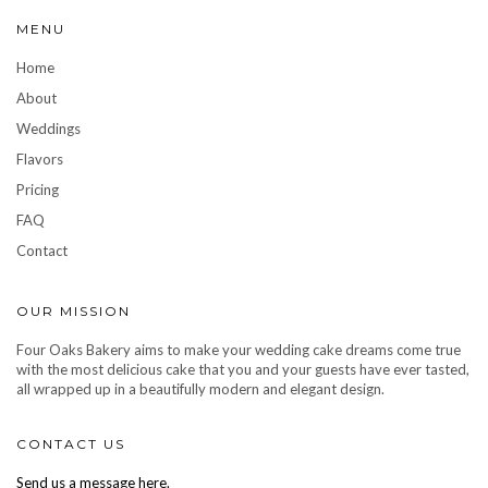
MENU
Home
About
Weddings
Flavors
Pricing
FAQ
Contact
OUR MISSION
Four Oaks Bakery aims to make your wedding cake dreams come true
with the most delicious cake that you and your guests have ever tasted,
all wrapped up in a beautifully modern and elegant design.
CONTACT US
Send us a message here.