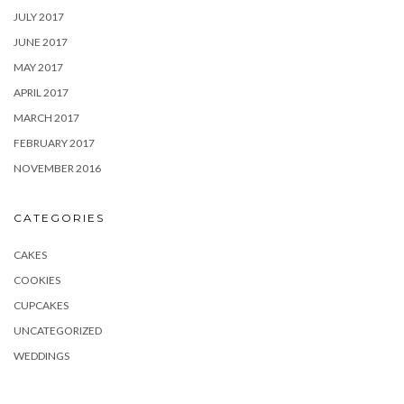
JULY 2017
JUNE 2017
MAY 2017
APRIL 2017
MARCH 2017
FEBRUARY 2017
NOVEMBER 2016
CATEGORIES
CAKES
COOKIES
CUPCAKES
UNCATEGORIZED
WEDDINGS