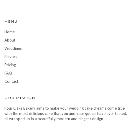
MENU
Home
About
Weddings
Flavors
Pricing
FAQ
Contact
OUR MISSION
Four Oaks Bakery aims to make your wedding cake dreams come true
with the most delicious cake that you and your guests have ever tasted,
all wrapped up in a beautifully modern and elegant design.