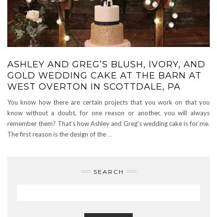
ASHLEY AND GREG’S BLUSH, IVORY, AND
GOLD WEDDING CAKE AT THE BARN AT
WEST OVERTON IN SCOTTDALE, PA
You know how there are certain projects that you work on that you
know without a doubt, for one reason or another, you will always
remember them? That’s how Ashley and Greg’s wedding cake is for me.
The first reason is the design of the
…
SEARCH