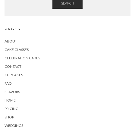
SEARCH
PAGES
ABOUT
CAKE CLASSES
CELEBRATION CAKES
CONTACT
CUPCAKES
FAQ
FLAVORS
HOME
PRICING
SHOP
WEDDINGS