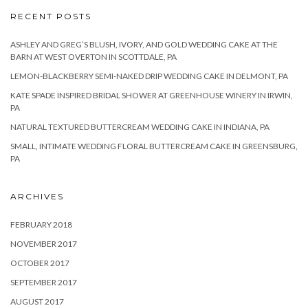
RECENT POSTS
ASHLEY AND GREG’S BLUSH, IVORY, AND GOLD WEDDING CAKE AT THE
BARN AT WEST OVERTON IN SCOTTDALE, PA
LEMON-BLACKBERRY SEMI-NAKED DRIP WEDDING CAKE IN DELMONT, PA
KATE SPADE INSPIRED BRIDAL SHOWER AT GREENHOUSE WINERY IN IRWIN,
PA
NATURAL TEXTURED BUTTERCREAM WEDDING CAKE IN INDIANA, PA
SMALL, INTIMATE WEDDING FLORAL BUTTERCREAM CAKE IN GREENSBURG,
PA
ARCHIVES
FEBRUARY 2018
NOVEMBER 2017
OCTOBER 2017
SEPTEMBER 2017
AUGUST 2017