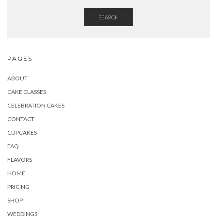
SEARCH
PAGES
ABOUT
CAKE CLASSES
CELEBRATION CAKES
CONTACT
CUPCAKES
FAQ
FLAVORS
HOME
PRICING
SHOP
WEDDINGS