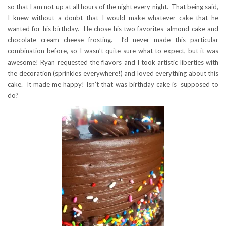
so that I am not up at all hours of the night every night. That being said,
I knew without a doubt that I would make whatever cake that he
wanted for his birthday. He chose his two favorites–almond cake and
chocolate cream cheese frosting. I’d never made this particular
combination before, so I wasn’t quite sure what to expect, but it was
awesome! Ryan requested the flavors and I took artistic liberties with
the decoration (sprinkles everywhere!) and loved everything about this
cake. It made me happy! Isn’t that was birthday cake is supposed to
do?