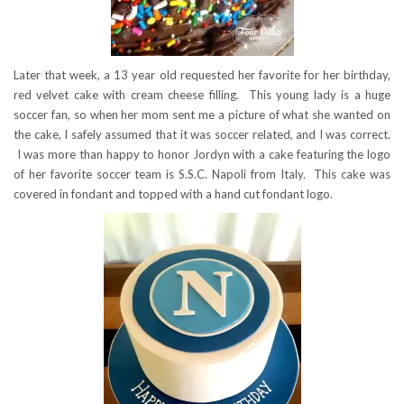
Later that week, a 13 year old requested her favorite for her birthday,
red velvet cake with cream cheese filling. This young lady is a huge
soccer fan, so when her mom sent me a picture of what she wanted on
the cake, I safely assumed that it was soccer related, and I was correct.
I was more than happy to honor Jordyn with a cake featuring the logo
of her favorite soccer team is S.S.C. Napoli from Italy. This cake was
covered in fondant and topped with a hand cut fondant logo.