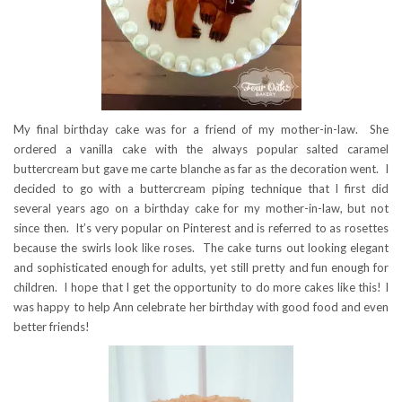
My final birthday cake was for a friend of my mother-in-law. She
ordered a vanilla cake with the always popular salted caramel
buttercream but gave me carte blanche as far as the decoration went. I
decided to go with a buttercream piping technique that I first did
several years ago on a birthday cake for my mother-in-law, but not
since then. It’s very popular on Pinterest and is referred to as rosettes
because the swirls look like roses. The cake turns out looking elegant
and sophisticated enough for adults, yet still pretty and fun enough for
children. I hope that I get the opportunity to do more cakes like this! I
was happy to help Ann celebrate her birthday with good food and even
better friends!