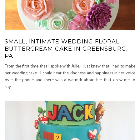
SMALL, INTIMATE WEDDING FLORAL
BUTTERCREAM CAKE IN GREENSBURG,
PA
From the first time that I spoke with Julie, I just knew that I had to make
her wedding cake. I could hear the kindness and happiness in her voice
over the phone and there was a warmth about her that drew me to
say
…