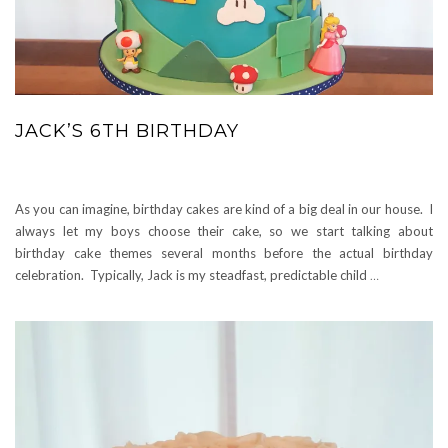
JACK’S 6TH BIRTHDAY
As you can imagine, birthday cakes are kind of a big deal in our house. I
always let my boys choose their cake, so we start talking about
birthday cake themes several months before the actual birthday
celebration. Typically, Jack is my steadfast, predictable child
…