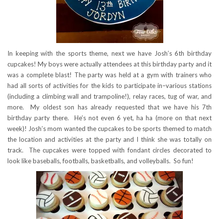
In keeping with the sports theme, next we have Josh’s 6th birthday
cupcakes! My boys were actually attendees at this birthday party and it
was a complete blast! The party was held at a gym with trainers who
had all sorts of activities for the kids to participate in–various stations
(including a climbing wall and trampoline!), relay races, tug of war, and
more. My oldest son has already requested that we have his 7th
birthday party there. He’s not even 6 yet, ha ha (more on that next
week)! Josh’s mom wanted the cupcakes to be sports themed to match
the location and activities at the party and I think she was totally on
track. The cupcakes were topped with fondant circles decorated to
look like baseballs, footballs, basketballs, and volleyballs. So fun!