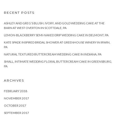
RECENT POSTS
ASHLEY AND GREG’S BLUSH, IVORY, AND GOLD WEDDING CAKE AT THE
BARN AT WEST OVERTON IN SCOTTDALE, PA
LEMON-BLACKBERRY SEMI-NAKED DRIP WEDDING CAKE IN DELMONT, PA
KATE SPADE INSPIRED BRIDAL SHOWER AT GREENHOUSE WINERY IN IRWIN,
PA
NATURAL TEXTURED BUTTERCREAM WEDDING CAKE IN INDIANA, PA
SMALL, INTIMATE WEDDING FLORAL BUTTERCREAM CAKE IN GREENSBURG,
PA
ARCHIVES
FEBRUARY 2018
NOVEMBER 2017
OCTOBER 2017
SEPTEMBER 2017