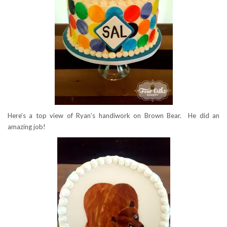
Here’s a top view of Ryan’s handiwork on Brown Bear. He did an
amazing job!