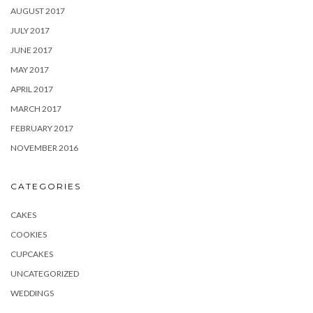
AUGUST 2017
JULY 2017
JUNE 2017
MAY 2017
APRIL 2017
MARCH 2017
FEBRUARY 2017
NOVEMBER 2016
CATEGORIES
CAKES
COOKIES
CUPCAKES
UNCATEGORIZED
WEDDINGS