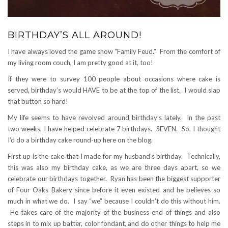
BIRTHDAY’S ALL AROUND!
I have always loved the game show “Family Feud.” From the comfort of
my living room couch, I am pretty good at it, too!
If they were to survey 100 people about occasions where cake is
served, birthday’s would HAVE to be at the top of the list. I would slap
that button so hard!
My life seems to have revolved around birthday’s lately. In the past
two weeks, I have helped celebrate 7 birthdays. SEVEN. So, I thought
I’d do a birthday cake round-up here on the blog.
First up is the cake that I made for my husband’s birthday. Technically,
this was also my birthday cake, as we are three days apart, so we
celebrate our birthdays together. Ryan has been the biggest supporter
of Four Oaks Bakery since before it even existed and he believes so
much in what we do. I say “we” because I couldn’t do this without him.
He takes care of the majority of the business end of things and also
steps in to mix up batter, color fondant, and do other things to help me