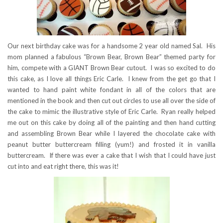
Our next birthday cake was for a handsome 2 year old named Sal. His
mom planned a fabulous “Brown Bear, Brown Bear” themed party for
him, compete with a GIANT Brown Bear cutout. I was so excited to do
this cake, as I love all things Eric Carle. I knew from the get go that I
wanted to hand paint white fondant in all of the colors that are
mentioned in the book and then cut out circles to use all over the side of
the cake to mimic the illustrative style of Eric Carle. Ryan really helped
me out on this cake by doing all of the painting and then hand cutting
and assembling Brown Bear while I layered the chocolate cake with
peanut butter buttercream filling (yum!) and frosted it in vanilla
buttercream. If there was ever a cake that I wish that I could have just
cut into and eat right there, this was it!