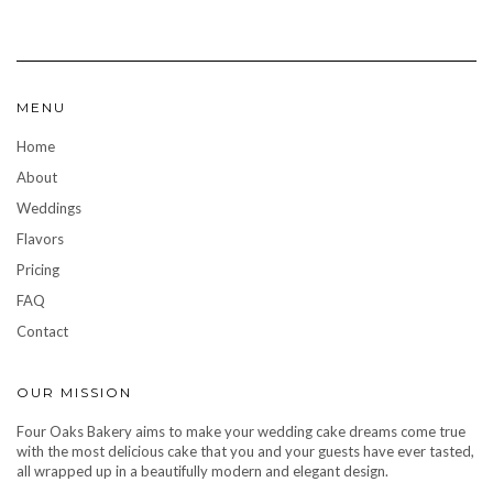
MENU
Home
About
Weddings
Flavors
Pricing
FAQ
Contact
OUR MISSION
Four Oaks Bakery aims to make your wedding cake dreams come true
with the most delicious cake that you and your guests have ever tasted,
all wrapped up in a beautifully modern and elegant design.