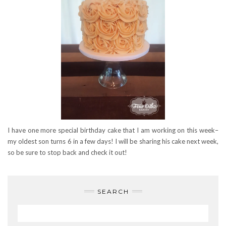
I have one more special birthday cake that I am working on this week–
my oldest son turns 6 in a few days! I will be sharing his cake next week,
so be sure to stop back and check it out!
SEARCH