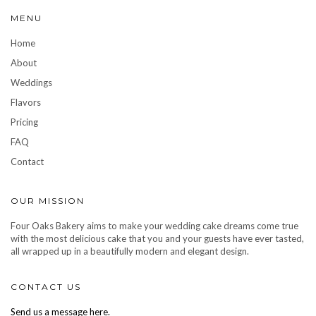
MENU
Home
About
Weddings
Flavors
Pricing
FAQ
Contact
OUR MISSION
Four Oaks Bakery aims to make your wedding cake dreams come true
with the most delicious cake that you and your guests have ever tasted,
all wrapped up in a beautifully modern and elegant design.
CONTACT US
Send us a message here.