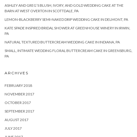
ASHLEY AND GREG’S BLUSH, IVORY, AND GOLD WEDDING CAKE AT THE
BARN AT WEST OVERTON IN SCOTTDALE, PA
LEMON-BLACKBERRY SEMI-NAKED DRIP WEDDING CAKE IN DELMONT, PA
KATE SPADE INSPIRED BRIDAL SHOWER AT GREENHOUSE WINERY IN IRWIN,
PA
NATURAL TEXTURED BUTTERCREAM WEDDING CAKE IN INDIANA, PA
SMALL, INTIMATE WEDDING FLORAL BUTTERCREAM CAKE IN GREENSBURG,
PA
ARCHIVES
FEBRUARY 2018
NOVEMBER 2017
OCTOBER 2017
SEPTEMBER 2017
AUGUST 2017
JULY 2017
JUNE 2017