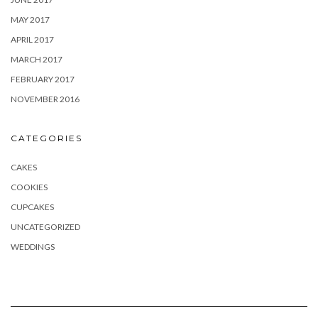
MAY 2017
APRIL 2017
MARCH 2017
FEBRUARY 2017
NOVEMBER 2016
CATEGORIES
CAKES
COOKIES
CUPCAKES
UNCATEGORIZED
WEDDINGS