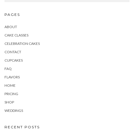
PAGES
ABOUT
CAKE CLASSES
CELEBRATION CAKES
CONTACT
CUPCAKES
FAQ
FLAVORS
HOME
PRICING
SHOP
WEDDINGS
RECENT POSTS