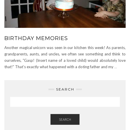
BIRTHDAY MEMORIES
Another magical unicorn was seen in our kitchen this week! As parents,
grandparents, aunts, and uncles, we often see something and think to
ourselves, “Gasp! (Insert name of a loved child) would absolutely love
that!” That’s exactly what happened with a doting father and my
…
SEARCH
SEARCH