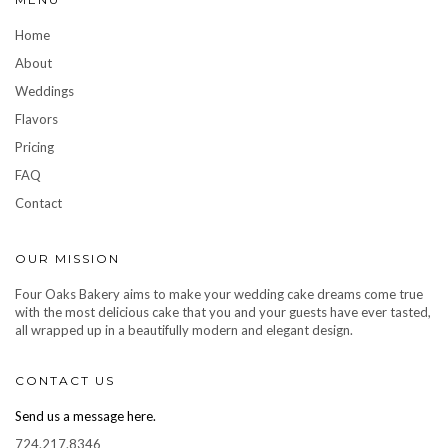
Home
About
Weddings
Flavors
Pricing
FAQ
Contact
OUR MISSION
Four Oaks Bakery aims to make your wedding cake dreams come true
with the most delicious cake that you and your guests have ever tasted,
all wrapped up in a beautifully modern and elegant design.
CONTACT US
Send us a message here.
724.217.8346