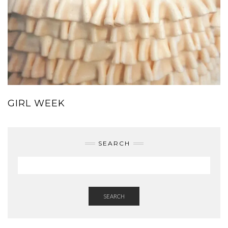
GIRL WEEK
SEARCH
SEARCH