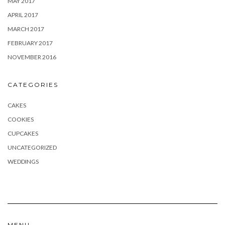
MAY 2017
APRIL 2017
MARCH 2017
FEBRUARY 2017
NOVEMBER 2016
CATEGORIES
CAKES
COOKIES
CUPCAKES
UNCATEGORIZED
WEDDINGS
MENU