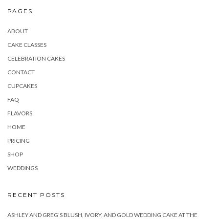
PAGES
ABOUT
CAKE CLASSES
CELEBRATION CAKES
CONTACT
CUPCAKES
FAQ
FLAVORS
HOME
PRICING
SHOP
WEDDINGS
RECENT POSTS
ASHLEY AND GREG’S BLUSH, IVORY, AND GOLD WEDDING CAKE AT THE