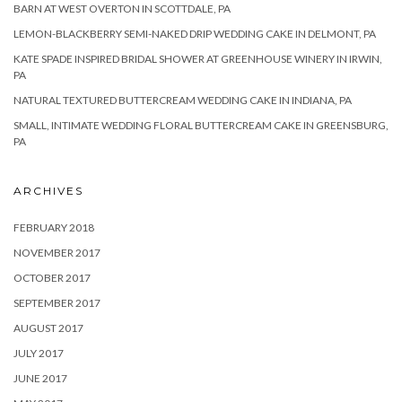
BARN AT WEST OVERTON IN SCOTTDALE, PA
LEMON-BLACKBERRY SEMI-NAKED DRIP WEDDING CAKE IN DELMONT, PA
KATE SPADE INSPIRED BRIDAL SHOWER AT GREENHOUSE WINERY IN IRWIN,
PA
NATURAL TEXTURED BUTTERCREAM WEDDING CAKE IN INDIANA, PA
SMALL, INTIMATE WEDDING FLORAL BUTTERCREAM CAKE IN GREENSBURG,
PA
ARCHIVES
FEBRUARY 2018
NOVEMBER 2017
OCTOBER 2017
SEPTEMBER 2017
AUGUST 2017
JULY 2017
JUNE 2017