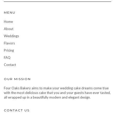
MENU
Home
About
Weddings
Flavors
Pricing
FAQ
Contact
OUR MISSION
Four Oaks Bakery aims to make your wedding cake dreams come true
with the most delicious cake that you and your guests have ever tasted,
all wrapped up in a beautifully modern and elegant design.
CONTACT US