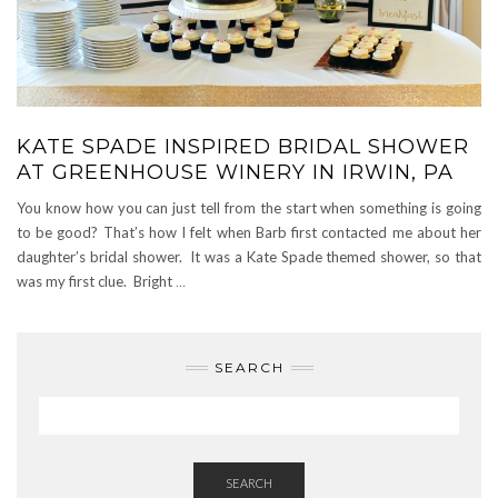
KATE SPADE INSPIRED BRIDAL SHOWER
AT GREENHOUSE WINERY IN IRWIN, PA
You know how you can just tell from the start when something is going
to be good? That’s how I felt when Barb first contacted me about her
daughter’s bridal shower. It was a Kate Spade themed shower, so that
was my first clue. Bright
…
SEARCH
SEARCH