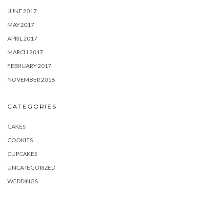
JUNE 2017
MAY 2017
APRIL 2017
MARCH 2017
FEBRUARY 2017
NOVEMBER 2016
CATEGORIES
CAKES
COOKIES
CUPCAKES
UNCATEGORIZED
WEDDINGS