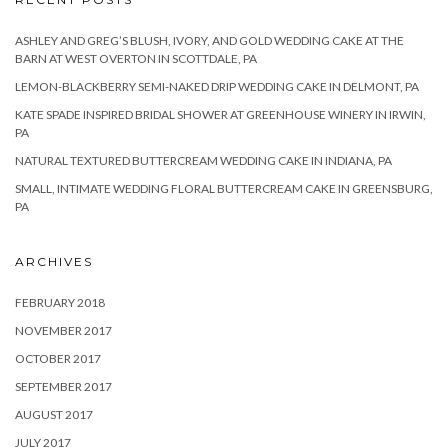
ASHLEY AND GREG’S BLUSH, IVORY, AND GOLD WEDDING CAKE AT THE
BARN AT WEST OVERTON IN SCOTTDALE, PA
LEMON-BLACKBERRY SEMI-NAKED DRIP WEDDING CAKE IN DELMONT, PA
KATE SPADE INSPIRED BRIDAL SHOWER AT GREENHOUSE WINERY IN IRWIN,
PA
NATURAL TEXTURED BUTTERCREAM WEDDING CAKE IN INDIANA, PA
SMALL, INTIMATE WEDDING FLORAL BUTTERCREAM CAKE IN GREENSBURG,
PA
ARCHIVES
FEBRUARY 2018
NOVEMBER 2017
OCTOBER 2017
SEPTEMBER 2017
AUGUST 2017
JULY 2017