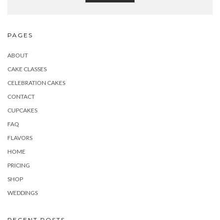
PAGES
ABOUT
CAKE CLASSES
CELEBRATION CAKES
CONTACT
CUPCAKES
FAQ
FLAVORS
HOME
PRICING
SHOP
WEDDINGS
RECENT POSTS