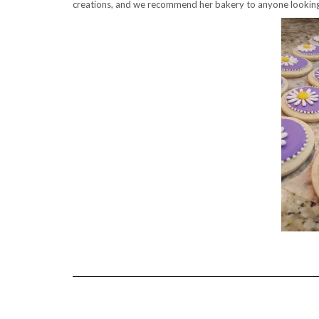
creations, and we recommend her bakery to anyone looking