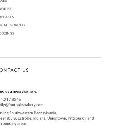
AKES
OOKIES
UPCAKES
NCATEGORIZED
EDDINGS
ONTACT US
nd us a message here.
24.217.8346
ily@fouroaksbakery.com
rving Southwestern Pennsylvania.
eensburg, Latrobe, Indiana, Uniontown, Pittsburgh, and
rrounding areas.