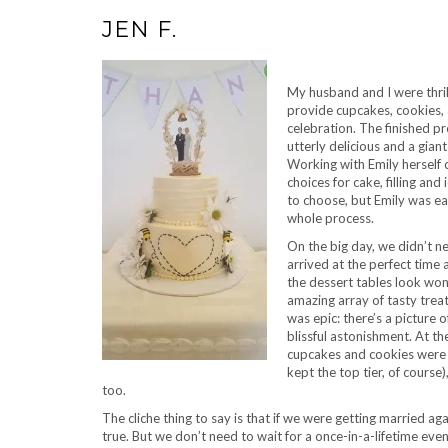
JEN F.
My husband and I were thri
provide cupcakes, cookies,
celebration. The finished p
utterly delicious and a giant
Working with Emily herself 
choices for cake, filling and
to choose, but Emily was ea
whole process.
On the big day, we didn’t ne
arrived at the perfect time 
the dessert tables look wond
amazing array of tasty trea
was epic: there’s a picture 
blissful astonishment. At th
cupcakes and cookies were
kept the top tier, of course
too.
The cliche thing to say is that if we were getting married ag
true. But we don’t need to wait for a once-in-a-lifetime eve