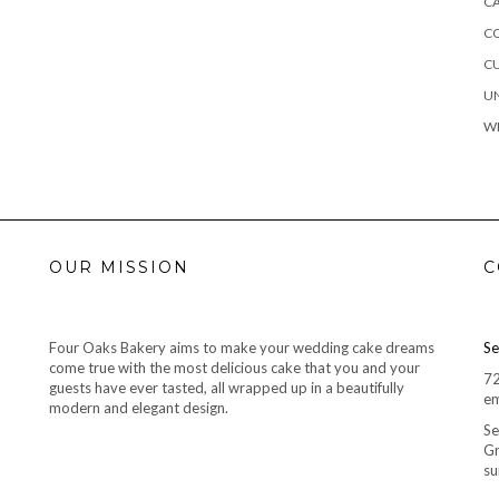
C
C
C
U
W
OUR MISSION
C
Four Oaks Bakery aims to make your wedding cake dreams
Se
come true with the most delicious cake that you and your
7
guests have ever tasted, all wrapped up in a beautifully
em
modern and elegant design.
Se
Gr
su