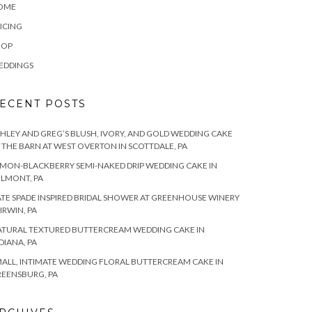
OME
ICING
HOP
EDDINGS
ECENT POSTS
HLEY AND GREG’S BLUSH, IVORY, AND GOLD WEDDING CAKE
 THE BARN AT WEST OVERTON IN SCOTTDALE, PA
MON-BLACKBERRY SEMI-NAKED DRIP WEDDING CAKE IN
LMONT, PA
TE SPADE INSPIRED BRIDAL SHOWER AT GREENHOUSE WINERY
 IRWIN, PA
TURAL TEXTURED BUTTERCREAM WEDDING CAKE IN
DIANA, PA
ALL, INTIMATE WEDDING FLORAL BUTTERCREAM CAKE IN
EENSBURG, PA