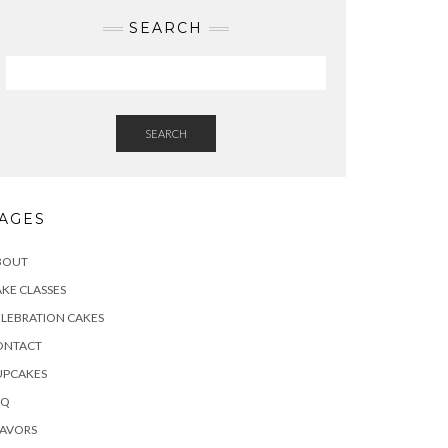
SEARCH
SEARCH
AGES
BOUT
KE CLASSES
LEBRATION CAKES
ONTACT
UPCAKES
AQ
LAVORS