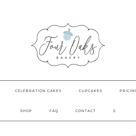
CELEBRATION CAKES
CUPCAKES
PRICIN
SHOP
FAQ
CONTACT