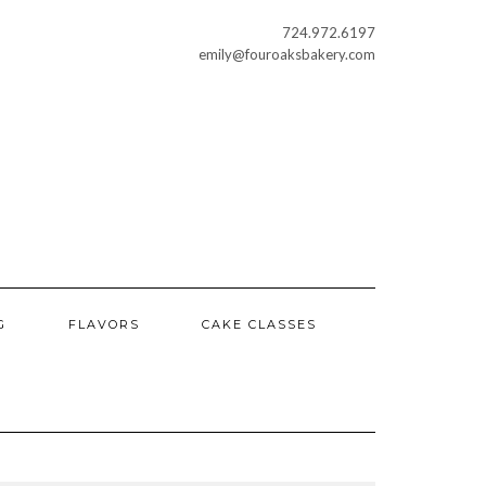
724.972.6197
emily@fouroaksbakery.com
G
FLAVORS
CAKE CLASSES