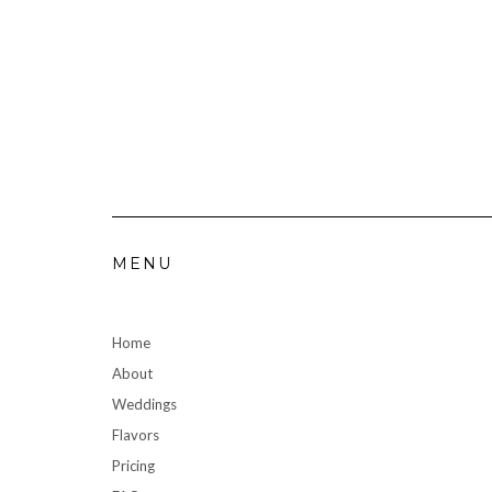
MENU
Home
About
Weddings
Flavors
Pricing