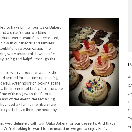
lled to have Emily/Four Oaks Bakery
 and a cake for our wedding
roducts were beautifully decorated,
 hit with our friends and families.
couldn’t have been easier. The
 icing were abundant. It was difficult
sy-going and helpful through the
P
ed to worry about her at all – she
A
and settled into setting up, making
erful. After hours of looking at the
CA
ts, the moment of biting into the cake
of me with my jaw to the floor in
CE
e end of the event, the remaining
C
 hoarded by family members (we
), eager to have them the next day
C
F
ain, we’d definitely call Four Oaks Bakery for our desserts. And that’s
F
nt. We’re looking forward to the next time we get to enjoy Emily’s