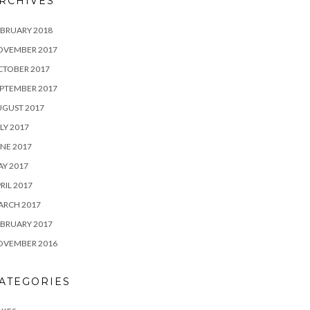
RCHIVES
BRUARY 2018
OVEMBER 2017
CTOBER 2017
PTEMBER 2017
UGUST 2017
LY 2017
NE 2017
Y 2017
RIL 2017
ARCH 2017
BRUARY 2017
OVEMBER 2016
ATEGORIES