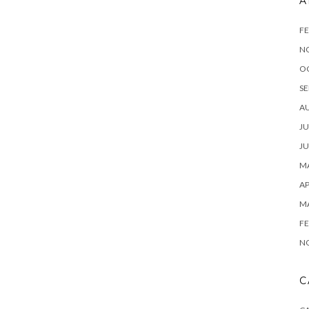
A
FE
N
O
SE
A
JU
JU
MA
AP
M
FE
N
C