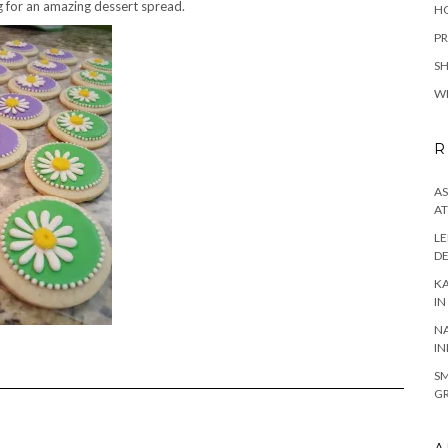
 for an amazing dessert spread.
H
PR
S
W
R
AS
AT
LE
DE
KA
IN
NA
IN
SM
GR