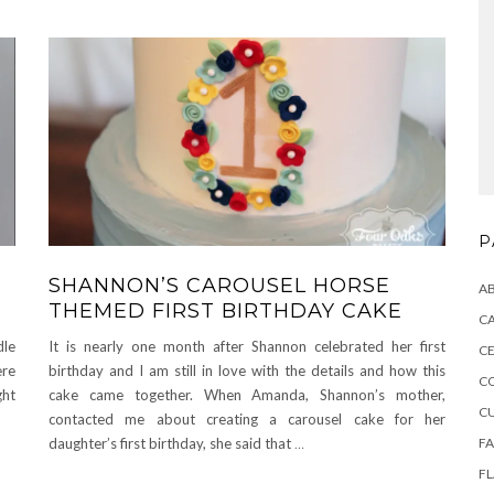
P
SHANNON’S CAROUSEL HORSE
A
THEMED FIRST BIRTHDAY CAKE
CA
dle
It is nearly one month after Shannon celebrated her first
CE
ere
birthday and I am still in love with the details and how this
C
ght
cake came together. When Amanda, Shannon’s mother,
C
contacted me about creating a carousel cake for her
F
daughter’s first birthday, she said that
…
F