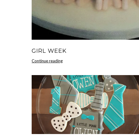
GIRL WEEK
Girl
Continue reading
Week