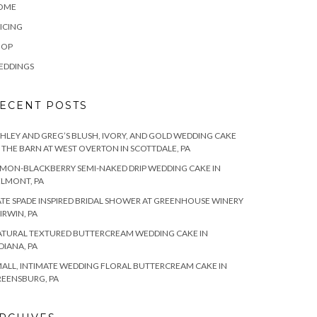
OME
ICING
HOP
EDDINGS
ECENT POSTS
HLEY AND GREG’S BLUSH, IVORY, AND GOLD WEDDING CAKE
 THE BARN AT WEST OVERTON IN SCOTTDALE, PA
MON-BLACKBERRY SEMI-NAKED DRIP WEDDING CAKE IN
LMONT, PA
TE SPADE INSPIRED BRIDAL SHOWER AT GREENHOUSE WINERY
 IRWIN, PA
TURAL TEXTURED BUTTERCREAM WEDDING CAKE IN
DIANA, PA
ALL, INTIMATE WEDDING FLORAL BUTTERCREAM CAKE IN
EENSBURG, PA