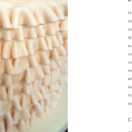
A
FE
N
O
SE
A
JU
JU
MA
AP
M
FE
N
C