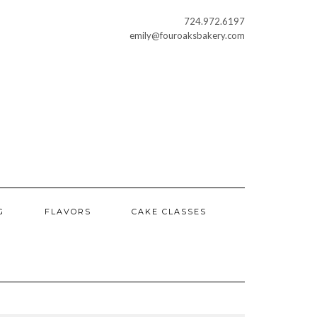
724.972.6197
emily@fouroaksbakery.com
G
FLAVORS
CAKE CLASSES