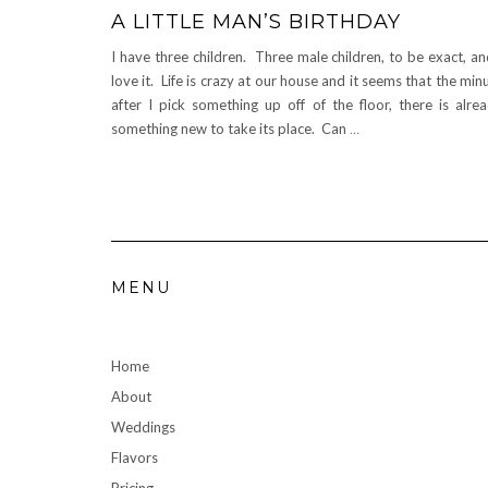
A LITTLE MAN’S BIRTHDAY
I have three children. Three male children, to be exact, an
love it. Life is crazy at our house and it seems that the min
after I pick something up off of the floor, there is alre
something new to take its place. Can
…
MENU
Home
About
Weddings
Flavors
Pricing