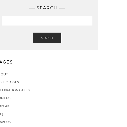
SEARCH
SEARCH
AGES
BOUT
KE CLASSES
LEBRATION CAKES
ONTACT
UPCAKES
AQ
LAVORS