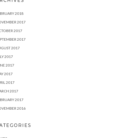
RCHIVES
BRUARY 2018
OVEMBER 2017
CTOBER 2017
PTEMBER 2017
UGUST 2017
LY 2017
NE 2017
Y 2017
RIL 2017
ARCH 2017
BRUARY 2017
OVEMBER 2016
ATEGORIES