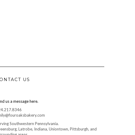
ONTACT US
nd us a message here.
24.217.8346
ily@fouroaksbakery.com
rving Southwestern Pennsylvania.
eensburg, Latrobe, Indiana, Uniontown, Pittsburgh, and
rrounding areas.