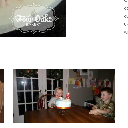
C
C
C
U
W