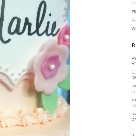
H
PR
S
W
R
AS
AT
LE
DE
KA
IN
NA
IN
SM
GR