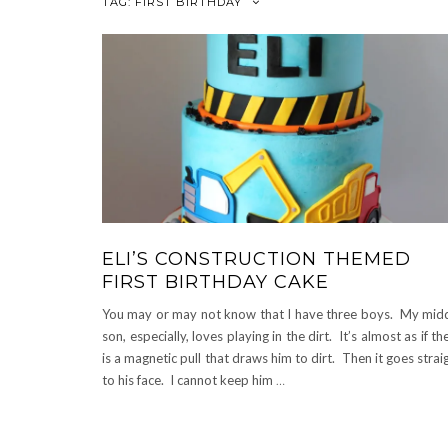
TAG:
FIRST BIRTHDAY
ELI’S CONSTRUCTION THEMED
FIRST BIRTHDAY CAKE
You may or may not know that I have three boys. My mid
son, especially, loves playing in the dirt. It’s almost as if th
is a magnetic pull that draws him to dirt. Then it goes strai
to his face. I cannot keep him
…