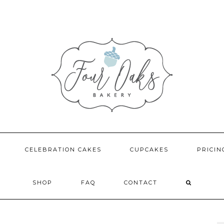
CELEBRATION CAKES
CUPCAKES
PRICIN
SHOP
FAQ
CONTACT