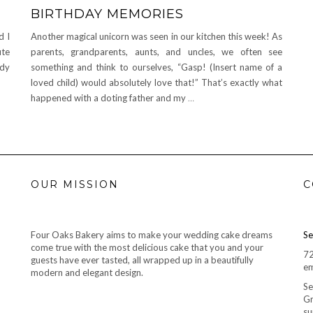
BIRTHDAY MEMORIES
d I
Another magical unicorn was seen in our kitchen this week! As
ute
parents, grandparents, aunts, and uncles, we often see
ady
something and think to ourselves, “Gasp! (Insert name of a
loved child) would absolutely love that!” That’s exactly what
happened with a doting father and my
…
OUR MISSION
C
Four Oaks Bakery aims to make your wedding cake dreams
Se
come true with the most delicious cake that you and your
7
guests have ever tasted, all wrapped up in a beautifully
em
modern and elegant design.
Se
Gr
su