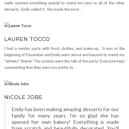
really wanted something special to stand out next to all of the other
desserts. Emily nailed it. She made the most
…
LAUREN TOCCO
I had a vendor party with food, clothes, and make-up. It was at the
beginning of December and Emily went above and beyond to match my
“wintery” theme! The cookies were the talk of the party! Everyone kept
commenting that they were too pretty to
…
NICOLE JOBE
Emily has been making amazing desserts for our
family for many years. I’m so glad she has
opened her own bakery! Everything is made
from scratch and beautifully decorated. You’ll