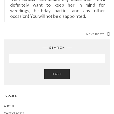
definitely want to keep her in mind for
weddings, birthday parties and any other
occasion! You will not be disappointed.
NEXT POSTS
SEARCH
SEARCH
PAGES
ABOUT
CAKE CLASSES