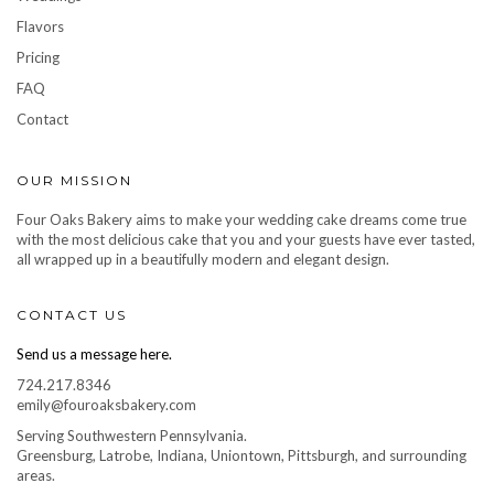
Flavors
Pricing
FAQ
Contact
OUR MISSION
Four Oaks Bakery aims to make your wedding cake dreams come true
with the most delicious cake that you and your guests have ever tasted,
all wrapped up in a beautifully modern and elegant design.
CONTACT US
Send us a message here.
724.217.8346
emily@fouroaksbakery.com
Serving Southwestern Pennsylvania.
Greensburg, Latrobe, Indiana, Uniontown, Pittsburgh, and surrounding
areas.