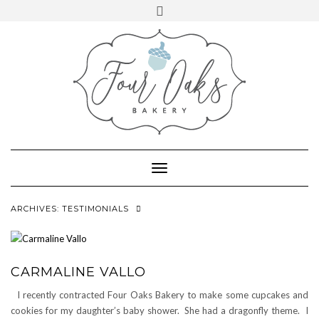
VIEW
VIEW
Skip
Toggle
@FOUROAKSBAKERY’S
@FOUROAKSBAKERY’S
to
724.972.6197
PROFILE
header
PROFILE
ON
ON
content
emily@fouroaksbakery.com
FACEBOOK
INSTAGRAM
Toggle
Navigation
ARCHIVES:
TESTIMONIALS
CARMALINE VALLO
I recently contracted Four Oaks Bakery to make some cupcakes and
cookies for my daughter’s baby shower. She had a dragonfly theme. I