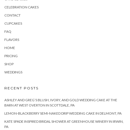
CELEBRATION CAKES
CONTACT
CUPCAKES
FAQ
FLAVORS
HOME
PRICING
SHOP
WEDDINGS
RECENT POSTS
ASHLEY AND GREG’S BLUSH, IVORY, AND GOLD WEDDING CAKE AT THE
BARN AT WEST OVERTON IN SCOTTDALE, PA
LEMON-BLACKBERRY SEMI-NAKED DRIP WEDDING CAKE IN DELMONT, PA
KATE SPADE INSPIRED BRIDAL SHOWER AT GREENHOUSE WINERY IN IRWIN,
PA