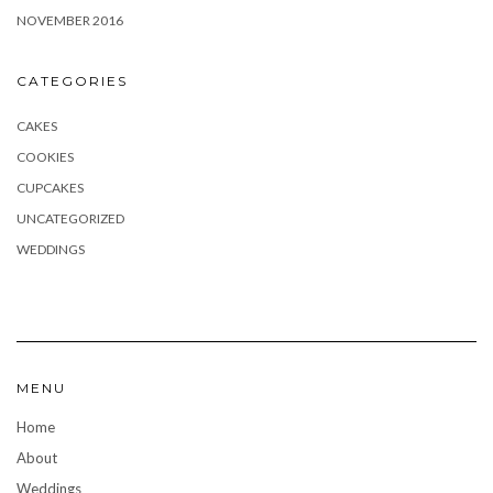
NOVEMBER 2016
CATEGORIES
CAKES
COOKIES
CUPCAKES
UNCATEGORIZED
WEDDINGS
MENU
Home
About
Weddings