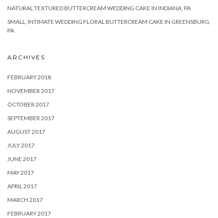
NATURAL TEXTURED BUTTERCREAM WEDDING CAKE IN INDIANA, PA
SMALL, INTIMATE WEDDING FLORAL BUTTERCREAM CAKE IN GREENSBURG,
PA
ARCHIVES
FEBRUARY 2018
NOVEMBER 2017
OCTOBER 2017
SEPTEMBER 2017
AUGUST 2017
JULY 2017
JUNE 2017
MAY 2017
APRIL 2017
MARCH 2017
FEBRUARY 2017